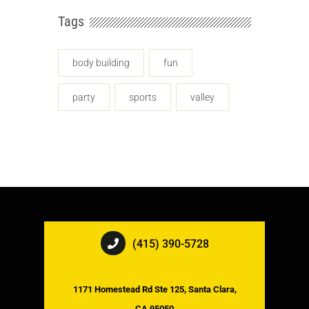
Tags
body building
fun
party
sports
valley
(415) 390-5728
1171 Homestead Rd Ste 125, Santa Clara,
CA 95050