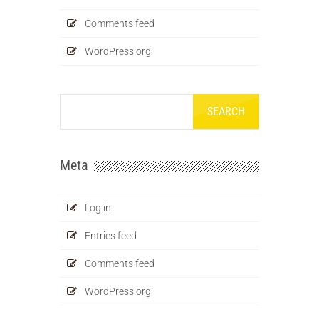
Comments feed
WordPress.org
Meta
Log in
Entries feed
Comments feed
WordPress.org