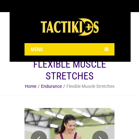
Kindly install & activate woocommerce plugin and check it.
MENU
FLEXIBLE MUSCLE
STRETCHES
Home
Endurance
Flexible Muscle Stretches