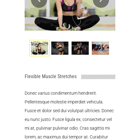
Flexible Muscle Stretches
Donec varius condimentum hendrerit.
Pellentesque molestie imperdiet vehicula.
Fusce et dolor sed dui volutpat ultricies. Donec
eu nunc justo. Fusce ligula ex, consectetur vel
mi at, pulvinar pulvinar odio. Cras sagittis mi
lorem, ac maximus dui tempor at. Curabitur