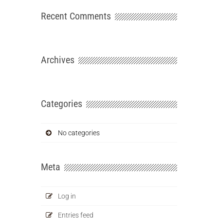
Recent Comments
Archives
Categories
No categories
Meta
Log in
Entries feed