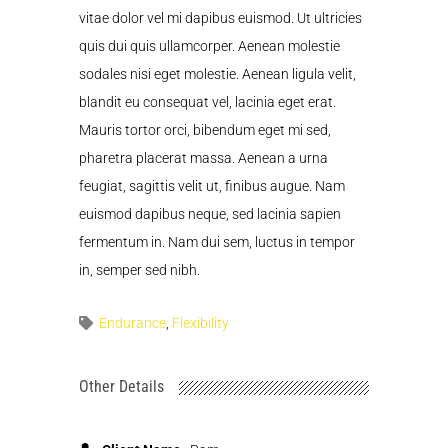
vitae dolor vel mi dapibus euismod. Ut ultricies
quis dui quis ullamcorper. Aenean molestie
sodales nisi eget molestie. Aenean ligula velit,
blandit eu consequat vel, lacinia eget erat.
Mauris tortor orci, bibendum eget mi sed,
pharetra placerat massa. Aenean a urna
feugiat, sagittis velit ut, finibus augue. Nam
euismod dapibus neque, sed lacinia sapien
fermentum in. Nam dui sem, luctus in tempor
in, semper sed nibh.
Endurance
,
Flexibility
Other Details