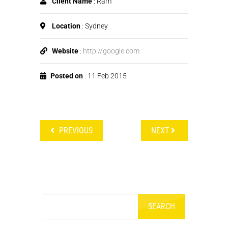
Client Name
: Ram
Location
: Sydney
Website
:
http://google.com
Posted on
: 11 Feb 2015
PREVIOUS
NEXT