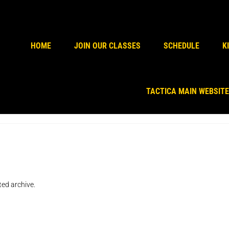
Kindly install & activate woocomm
HOME
JOIN OUR CLASSES
SCHEDULE
K
TACTICA MAIN WEBSITE
ted archive.