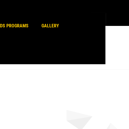
erce plugin and check it.
IDS PROGRAMS
GALLERY
Home
Sports