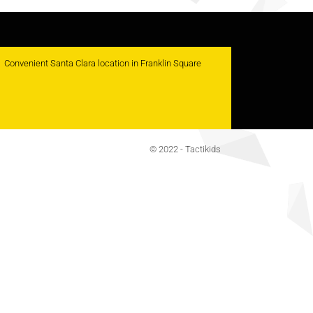
Convenient Santa Clara location in Franklin Square
© 2022 - Tactikids