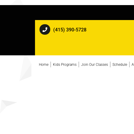
(415) 390-5728
Home
Kids Programs
Join Our Classes
Schedule
A