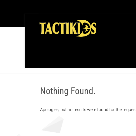
TAG:
SPORTS
Nothing Found.
Apologies, but no results were found for the reques